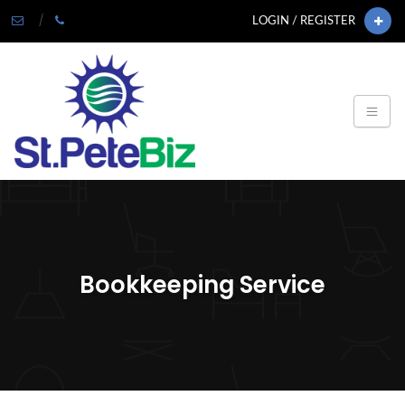
LOGIN / REGISTER
Bookkeeping Service