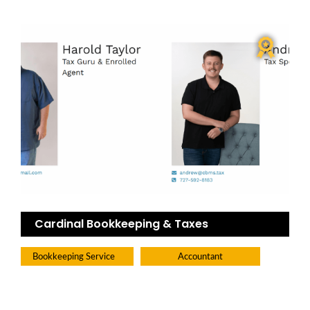
Cardinal Bookkeeping & Taxes
Bookkeeping Service
Accountant