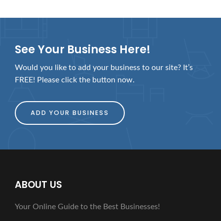
See Your Business Here!
Would you like to add your business to our site? It’s
FREE! Please click the button now.
ADD YOUR BUSINESS
ABOUT US
Your Online Guide to the Best Businesses!