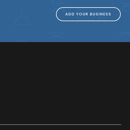
ADD YOUR BUSINESS