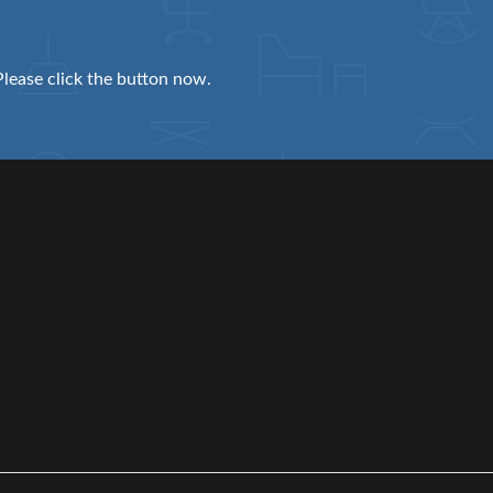
Please click the button now.