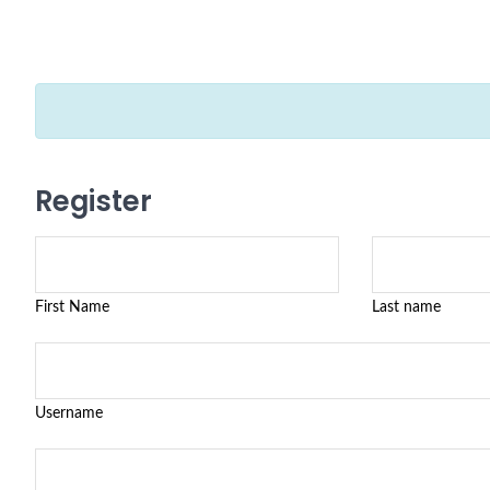
Register
First Name
Last name
Username