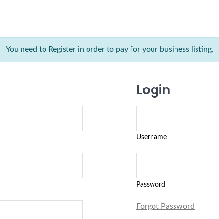
You need to Register in order to pay for your business listing.
Login
Username
Password
Forgot Password