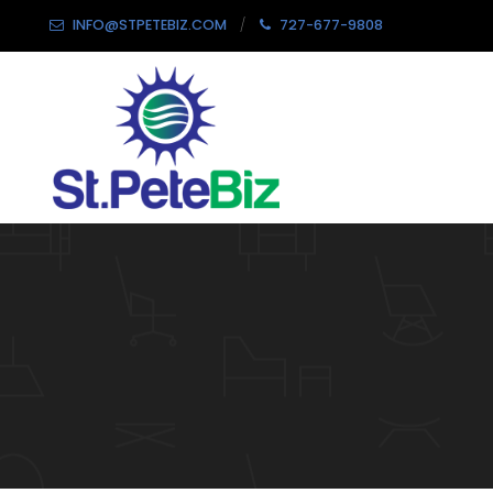
INFO@STPETEBIZ.COM
727-677-9808