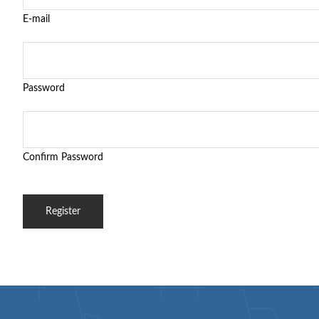
E-mail
Password
Confirm Password