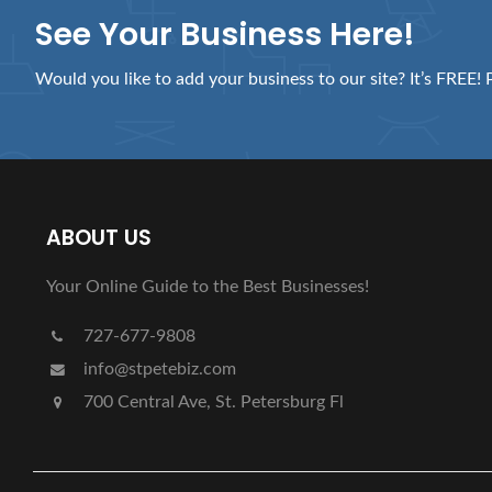
See Your Business Here!
Would you like to add your business to our site? It’s FREE! 
ABOUT US
Your Online Guide to the Best Businesses!
727-677-9808
info@stpetebiz.com
700 Central Ave, St. Petersburg Fl