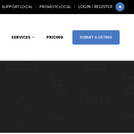
SUPPORT LOCAL
PROMOTE LOCAL
LOGIN / REGISTER
SERVICES
PRICING
SUBMIT A LISTING