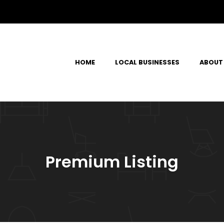
HOME
LOCAL BUSINESSES
ABOUT
Premium Listing