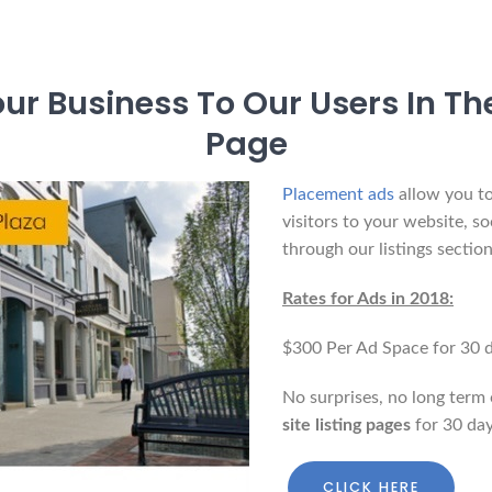
r Business To Our Users In The
Page
Placement ads
allow you to
visitors to your website, so
through our listings section
Rates for Ads in 2018:
$300 Per Ad Space for 30 d
No surprises, no long term 
site listing pages
for 30 day
CLICK HERE