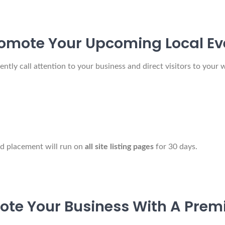
omote Your Upcoming Local Ev
ly call attention to your business and direct visitors to your w
ad placement will run on
all site listing pages
for 30 days.
ote Your Business With A Premi