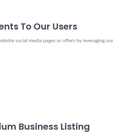
ents To Our Users
ebsite social media pages or offers by leveraging our
um Business Listing