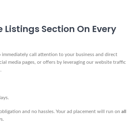
 Listings Section On Every
 immediately call attention to your business and direct
cial media pages, or offers by leveraging our website traffic
.
ays.
obligation and no hassles. Your ad placement will run on
all
s.