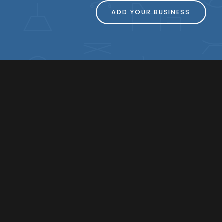
ADD YOUR BUSINESS