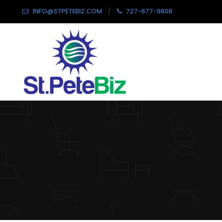
INFO@STPETEBIZ.COM
727-677-9808