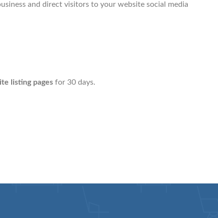
usiness and direct visitors to your website social media
site listing pages
for 30 days.