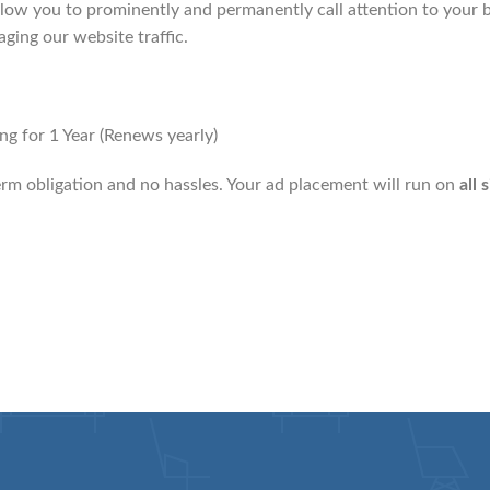
low you to prominently and permanently call attention to your b
aging our website traffic.
g for 1 Year (Renews yearly)
erm obligation and no hassles. Your ad placement will run on
all 