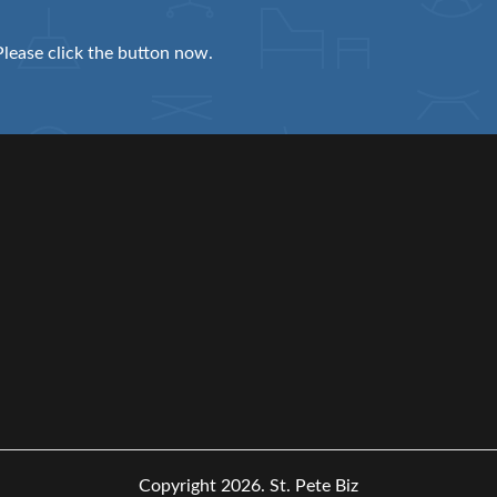
Please click the button now.
Copyright 2026.
St. Pete Biz