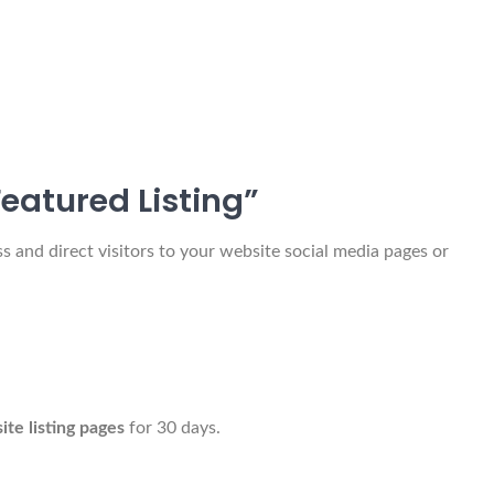
eatured Listing”
 and direct visitors to your website social media pages or
 site listing pages
for 30 days.