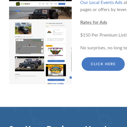
Our Local Events Ads
al
pages or offers by lever
Rates for Ads
$150 Per Premium Listin
No surprises, no long t
CLICK HERE