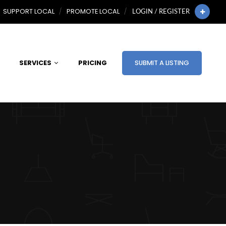
SUPPORT LOCAL
PROMOTE LOCAL
LOGIN / REGISTER
SERVICES
PRICING
SUBMIT A LISTING