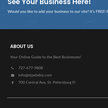
See Your Business Here!
Would you like to add your business to our site? It’s FREE! 
ABOUT US
Your Online Guide to the Best Businesses!
727-677-9808
info@stpetebiz.com
700 Central Ave, St. Petersburg Fl