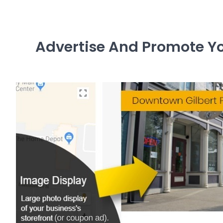
Advertise And Promote You