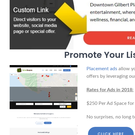
Promote Your Li
Placement ads
allow yo
offers by leveraging our
Rates for Ads in 2018:
$250 Per Ad Space for
No surprises, no long 
CLICK HERE