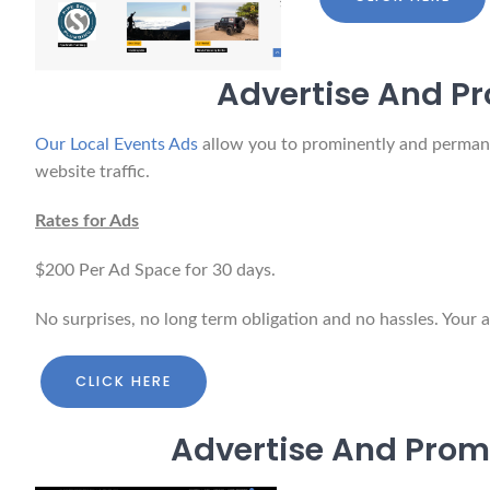
Advertise And Pr
Our Local Events Ads
allow you to prominently and permanent
website traffic.
Rates for Ads
$200 Per Ad Space for 30 days.
No surprises, no long term obligation and no hassles. Your 
CLICK HERE
Advertise And Prom