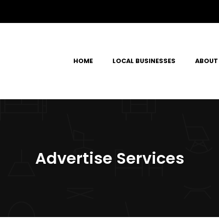
HOME
LOCAL BUSINESSES
ABOUT
Advertise Services