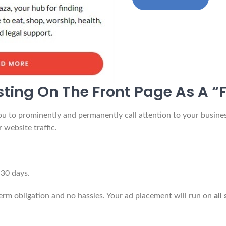
sting On The Front Page As A “F
u to prominently and permanently call attention to your business
 website traffic.
 30 days.
term obligation and no hassles. Your ad placement will run on
all