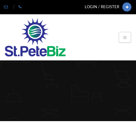
LOGIN / REGISTER