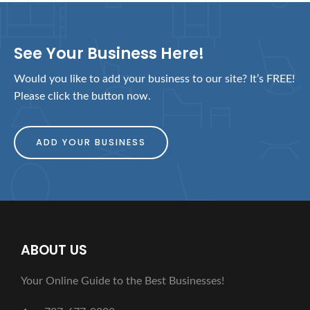
See Your Business Here!
Would you like to add your business to our site? It’s FREE!
Please click the button now.
ADD YOUR BUSINESS
ABOUT US
Your Online Guide to the Best Businesses!