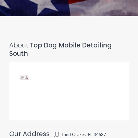
About
Top Dog Mobile Detailing
South
Our Address
Land O'lakes, FL 34637