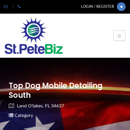
LOGIN / REGISTER
Top Dog Mobile Detailing
South
Land O'lakes, FL 34637
Category