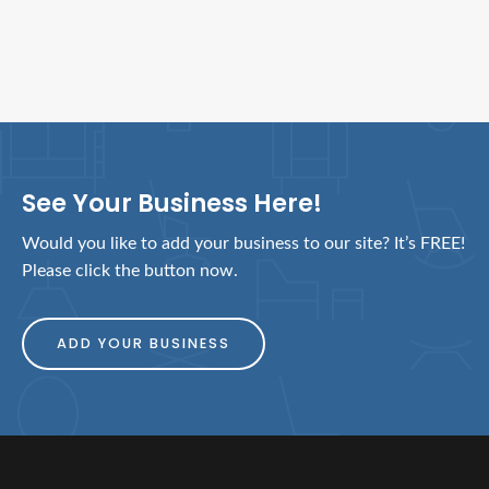
See Your Business Here!
Would you like to add your business to our site? It’s FREE!
Please click the button now.
ADD YOUR BUSINESS