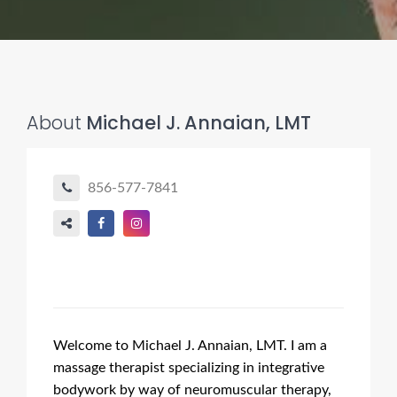
About
Michael J. Annaian, LMT
856-577-7841
Welcome to Michael J. Annaian, LMT. I am a
massage therapist specializing in integrative
bodywork by way of neuromuscular therapy,