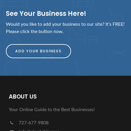
See Your Business Here!
Would you like to add your business to our site? It’s FREE!
Please click the button now.
ADD YOUR BUSINESS
ABOUT US
Your Online Guide to the Best Businesses!
727-677-9808