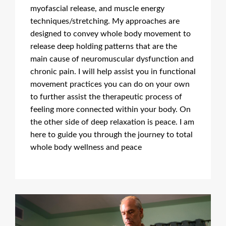
myofascial release, and muscle energy
techniques/stretching. My approaches are
designed to convey whole body movement to
release deep holding patterns that are the
main cause of neuromuscular dysfunction and
chronic pain. I will help assist you in functional
movement practices you can do on your own
to further assist the therapeutic process of
feeling more connected within your body. On
the other side of deep relaxation is peace. I am
here to guide you through the journey to total
whole body wellness and peace