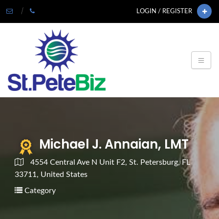
LOGIN / REGISTER
Michael J. Annaian, LMT
4554 Central Ave N Unit F2, St. Petersburg, FL
33711, United States
Category