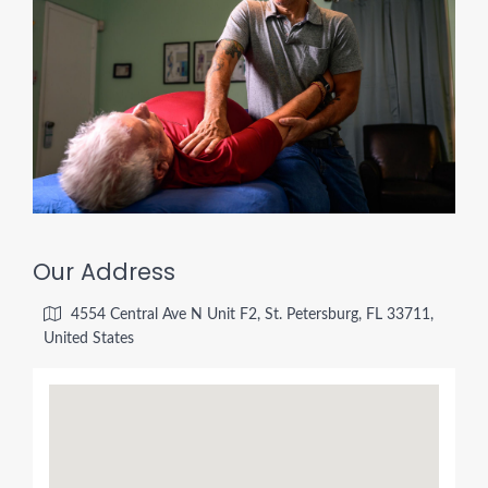
Our Address
4554 Central Ave N Unit F2, St. Petersburg, FL 33711,
United States