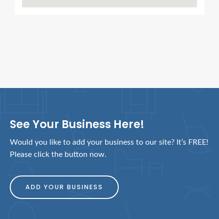
See Your Business Here!
Would you like to add your business to our site? It’s FREE!
Please click the button now.
ADD YOUR BUSINESS