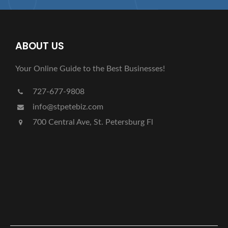
ABOUT US
Your Online Guide to the Best Businesses!
727-677-9808
info@stpetebiz.com
700 Central Ave, St. Petersburg Fl