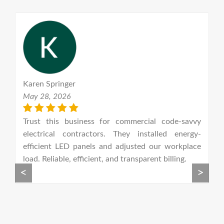
Karen Springer
S
May 28, 2026
S
n-
Trust this business for commercial code-savvy
G
let
electrical contractors. They installed energy-
el
t I
efficient LED panels and adjusted our workplace
n
ly
load. Reliable, efficient, and transparent billing.
w
<
>
he
t
ay
r.
he
ce