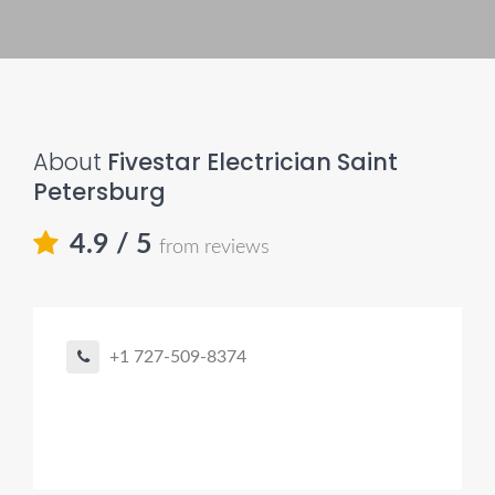
About
Fivestar Electrician Saint
Petersburg
4.9
/ 5
from reviews
+1 727-509-8374