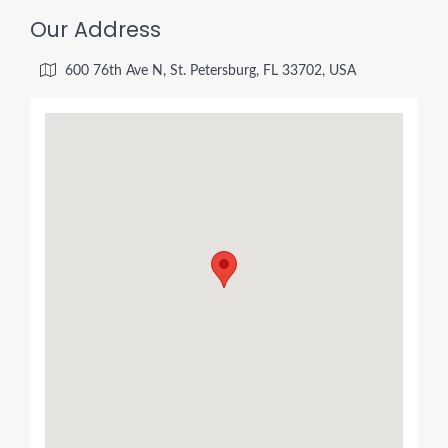
Our Address
600 76th Ave N, St. Petersburg, FL 33702, USA