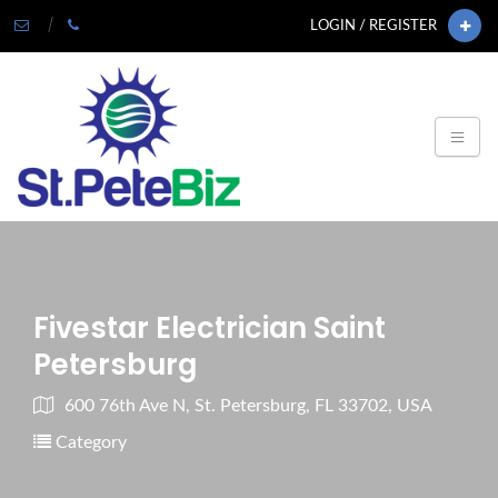
LOGIN / REGISTER
Fivestar Electrician Saint
Petersburg
600 76th Ave N, St. Petersburg, FL 33702, USA
Category