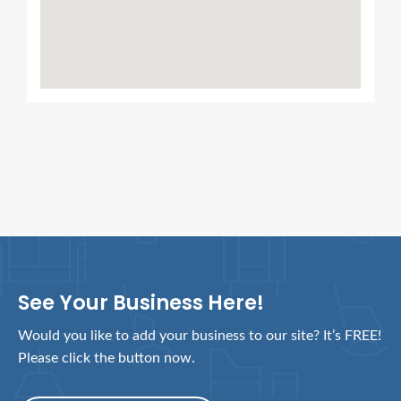
See Your Business Here!
Would you like to add your business to our site? It’s FREE!
Please click the button now.