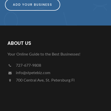
ADD YOUR BUSINESS
ABOUT US
Your Online Guide to the Best Businesses!
727-677-9808
info@stpetebiz.com
700 Central Ave, St. Petersburg Fl