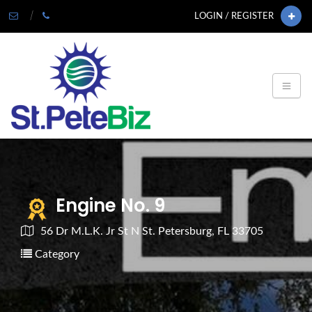
LOGIN / REGISTER
Engine No. 9
56 Dr M.L.K. Jr St N St. Petersburg, FL 33705
Category