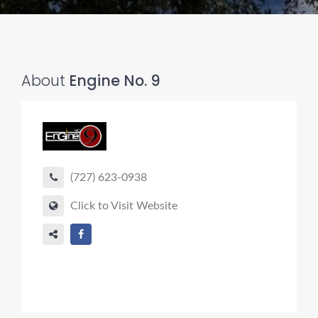
About
Engine No. 9
(727) 623-0938
Click to Visit Website