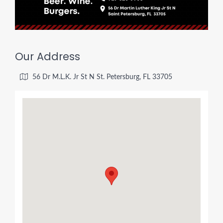
Our Address
56 Dr M.L.K. Jr St N St. Petersburg, FL 33705